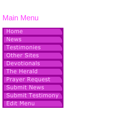
Main Menu